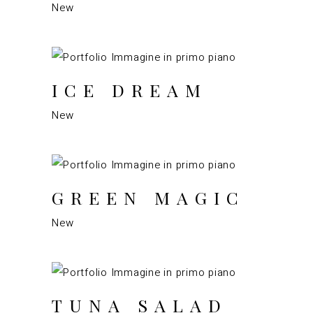
New
ICE DREAM
New
GREEN MAGIC
New
TUNA SALAD