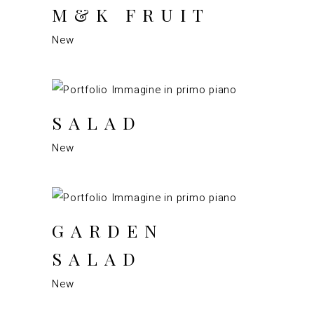
M&K FRUIT
New
SALAD
New
GARDEN
SALAD
New