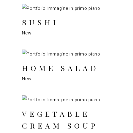
SUSHI
New
HOME SALAD
New
VEGETABLE
CREAM SOUP