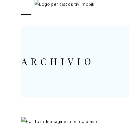
ARCHIVIO