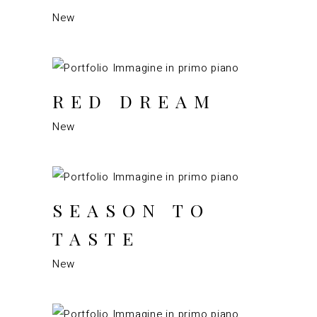
New
RED DREAM
New
SEASON TO
TASTE
New