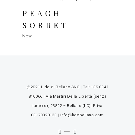
PEACH
SORBET
New
@2021 Lido di Bellano SNC | Tel:
+39 0341
810066
|
Via Martiri Della Libertà (senza
numero), 23822 – Bellano (LC)
| P. iva:
03170320133 |
info@lidobellano.com